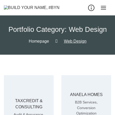
Portfolio Category:
Web Design
Homepage
Web Design
ANAELA HOMES
TAXCREDIT &
,
B2B Services
CONSULTING
Conversion
Optimization
,
Audit & Assurance