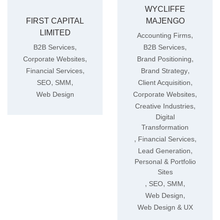
WYCLIFFE
FIRST CAPITAL
MAJENGO
LIMITED
,
Accounting Firms
,
,
B2B Services
B2B Services
,
,
Corporate Websites
Brand Positioning
,
,
Financial Services
Brand Strategy
,
,
,
SEO
SMM
Client Acquisition
,
Web Design
Corporate Websites
,
Creative Industries
Digital
Transformation
,
,
Financial Services
,
Lead Generation
Personal & Portfolio
Sites
,
,
,
SEO
SMM
,
Web Design
Web Design & UX