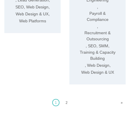
Lead Generation
Engineering
,
,
,
SEO
Web Design
Payroll &
,
Web Design & UX
Compliance
Web Platforms
,
Recruitment &
Outsourcing
,
,
,
SEO
SMM
Training & Capacity
Building
,
,
Web Design
Web Design & UX
1
2
»