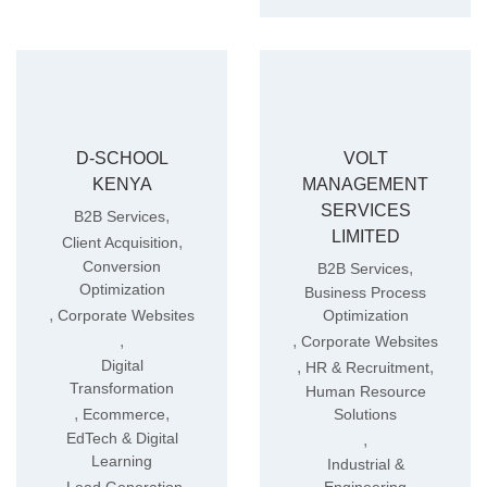
D-SCHOOL
VOLT
KENYA
MANAGEMENT
SERVICES
,
B2B Services
LIMITED
,
Client Acquisition
Conversion
,
B2B Services
Optimization
Business Process
,
Corporate Websites
Optimization
,
,
Corporate Websites
Digital
,
,
HR & Recruitment
Transformation
Human Resource
,
,
Ecommerce
Solutions
EdTech & Digital
,
Learning
Industrial &
,
,