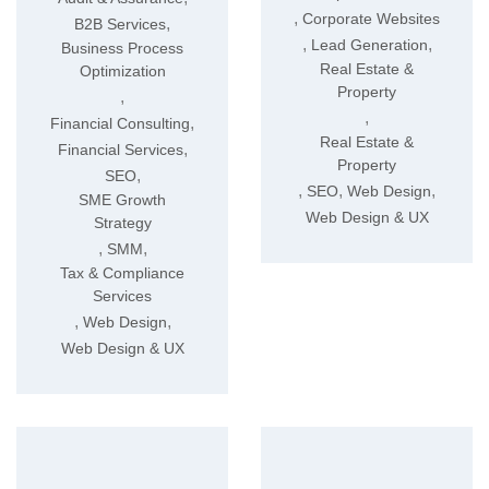
,
Corporate Websites
,
B2B Services
,
,
Lead Generation
Business Process
Real Estate &
Optimization
Property
,
,
,
Financial Consulting
Real Estate &
,
Financial Services
Property
,
SEO
,
,
,
SEO
Web Design
SME Growth
Web Design & UX
Strategy
,
,
SMM
Tax & Compliance
Services
,
,
Web Design
Web Design & UX