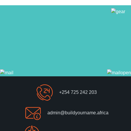
+254 725 242 203
admin@buildyourname.africa