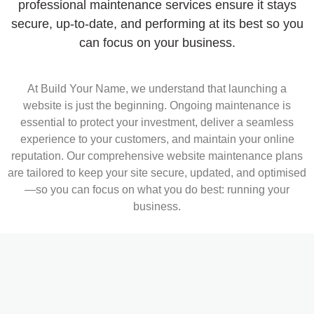
professional maintenance services ensure it stays
secure, up-to-date, and performing at its best so you
can focus on your business.
At Build Your Name, we understand that launching a
website is just the beginning. Ongoing maintenance is
essential to protect your investment, deliver a seamless
experience to your customers, and maintain your online
reputation. Our comprehensive website maintenance plans
are tailored to keep your site secure, updated, and optimised
—so you can focus on what you do best: running your
business.