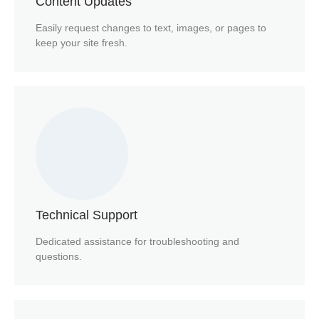
Content Updates
Easily request changes to text, images, or pages to
keep your site fresh.
Technical Support
Dedicated assistance for troubleshooting and
questions.