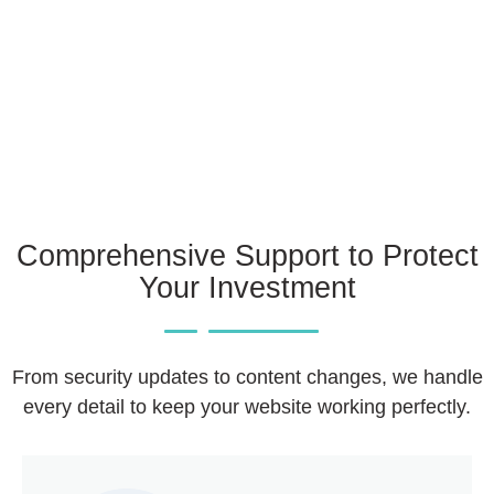
Comprehensive Support to Protect
Your Investment
From security updates to content changes, we handle
every detail to keep your website working perfectly.