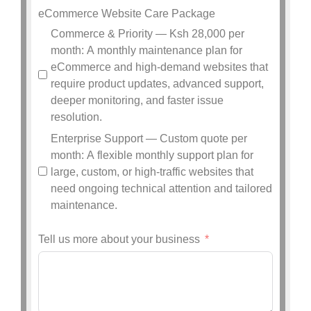
eCommerce Website Care Package
Commerce & Priority — Ksh 28,000 per
month: A monthly maintenance plan for
eCommerce and high-demand websites that
require product updates, advanced support,
deeper monitoring, and faster issue
resolution.
Enterprise Support — Custom quote per
month: A flexible monthly support plan for
large, custom, or high-traffic websites that
need ongoing technical attention and tailored
maintenance.
Tell us more about your business