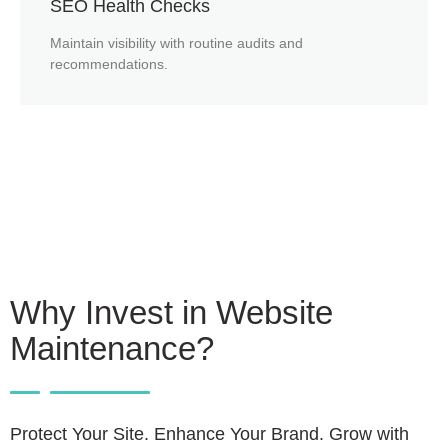
SEO Health Checks
Maintain visibility with routine audits and
recommendations.
Why Invest in Website
Maintenance?
Protect Your Site. Enhance Your Brand. Grow with