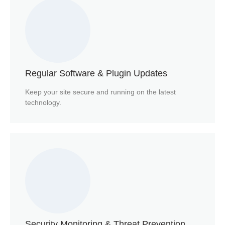
Regular Software & Plugin Updates
Keep your site secure and running on the latest
technology.
Security Monitoring & Threat Prevention