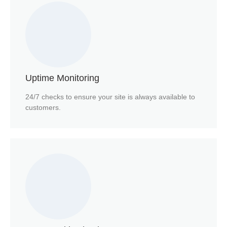
Uptime Monitoring
24/7 checks to ensure your site is always available to
customers.