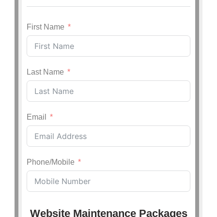
First Name
Last Name
Email
Phone/Mobile
Website Maintenance Packages