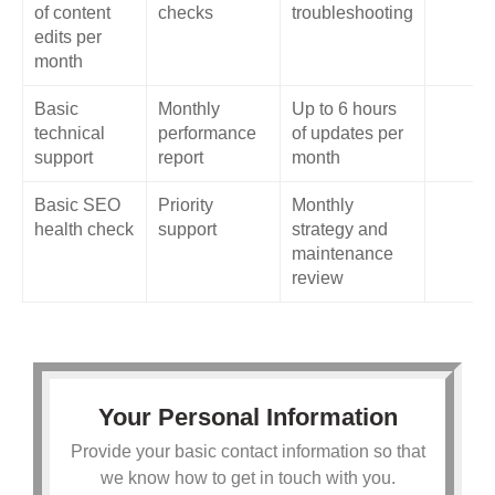
of content
checks
troubleshooting
edits per
month
Basic
Monthly
Up to 6 hours
technical
performance
of updates per
support
report
month
Basic SEO
Priority
Monthly
health check
support
strategy and
maintenance
review
Your Personal Information
Provide your basic contact information so that
we know how to get in touch with you.