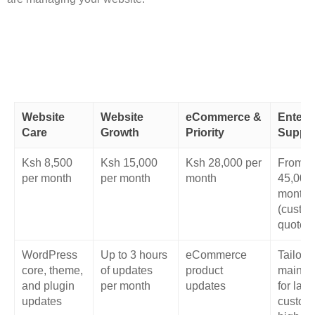
Website
Website
eCommerce &
Enterp
Care
Growth
Priority
Suppo
Ksh 8,500
Ksh 15,000
Ksh 28,000 per
From K
per month
per month
month
45,000
month
(custo
quote)
WordPress
Up to 3 hours
eCommerce
Tailore
core, theme,
of updates
product
mainte
and plugin
per month
updates
for larg
updates
custom,