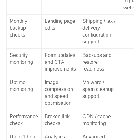
high-tra
websit
Monthly
Landing page
Shipping / tax /
backup
edits
delivery
checks
configuration
support
Security
Form updates
Backups and
monitoring
and CTA
restore
improvements
readiness
Uptime
Image
Malware /
monitoring
compression
spam cleanup
and speed
support
optimisation
Performance
Broken link
CDN / cache
check
checks
monitoring
Up to 1 hour
Analytics
Advanced