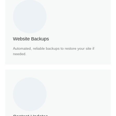
Website Backups
Automated, reliable backups to restore your site if
needed.