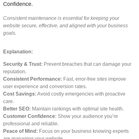
Confidence.
Consistent maintenance is essential for keeping your
website secure, effective, and aligned with your business
goals.
Explanation:
Security & Trust:
Prevent breaches that can damage your
reputation.
Consistent Performance:
Fast, error-free sites improve
user experience and conversion rates.
Cost Savings:
Avoid costly emergencies with proactive
care.
Better SEO:
Maintain rankings with optimal site health.
Customer Confidence:
Show your audience you’re
professional and reliable.
Peace of Mind:
Focus on your business knowing experts
are managing your website.