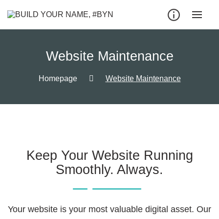
Website Maintenance
Homepage
Website Maintenance
Keep Your Website Running
Smoothly. Always.
Your website is your most valuable digital asset. Our