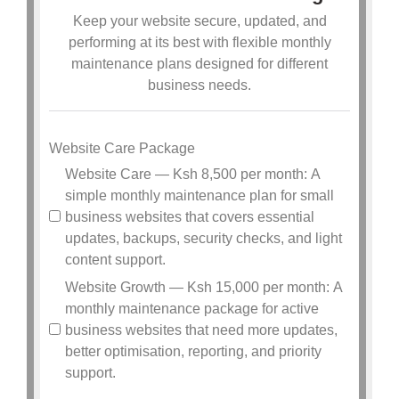
Keep your website secure, updated, and
performing at its best with flexible monthly
maintenance plans designed for different
business needs.
Website Care Package
Website Care — Ksh 8,500 per month: A
simple monthly maintenance plan for small
business websites that covers essential
updates, backups, security checks, and light
content support.
Website Growth — Ksh 15,000 per month: A
monthly maintenance package for active
business websites that need more updates,
better optimisation, reporting, and priority
support.