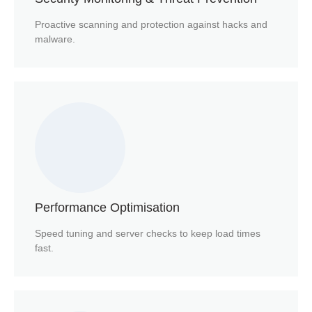
Proactive scanning and protection against hacks and
malware.
Performance Optimisation
Speed tuning and server checks to keep load times
fast.