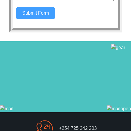
Submit Form
+254 725 242 203