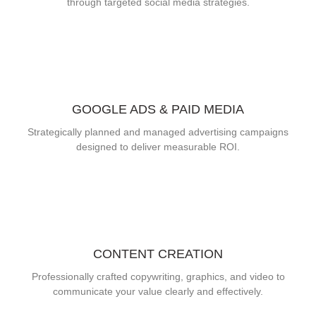
through targeted social media strategies.
GOOGLE ADS & PAID MEDIA
Strategically planned and managed advertising campaigns
designed to deliver measurable ROI.
CONTENT CREATION
Professionally crafted copywriting, graphics, and video to
communicate your value clearly and effectively.