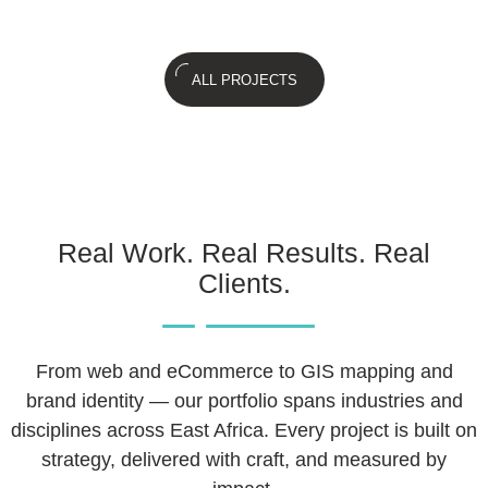
ALL PROJECTS
Real Work. Real Results. Real
Clients.
From web and eCommerce to GIS mapping and
brand identity — our portfolio spans industries and
disciplines across East Africa. Every project is built on
strategy, delivered with craft, and measured by