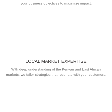
your business objectives to maximize impact.
LOCAL MARKET EXPERTISE
With deep understanding of the Kenyan and East African
markets, we tailor strategies that resonate with your customers.