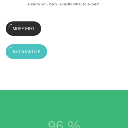
ensure you know exactly what to expect.
MORE INFO
GET STARTED!
96
%