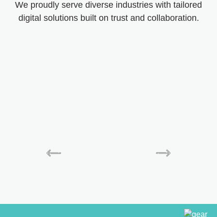
We proudly serve diverse industries with tailored
digital solutions built on trust and collaboration.