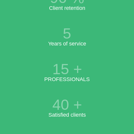
Client retention
5
Years of service
15
+
PROFESSIONALS
40
+
Satisfied clients