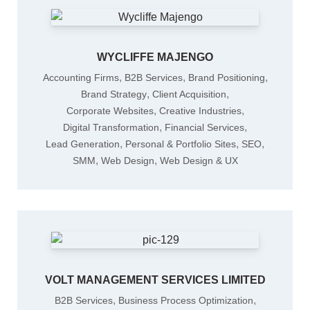
WYCLIFFE MAJENGO
,
,
,
Accounting Firms
B2B Services
Brand Positioning
,
,
Brand Strategy
Client Acquisition
,
,
Corporate Websites
Creative Industries
,
,
Digital Transformation
Financial Services
,
,
,
Lead Generation
Personal & Portfolio Sites
SEO
,
,
SMM
Web Design
Web Design & UX
VOLT MANAGEMENT SERVICES LIMITED
,
,
B2B Services
Business Process Optimization