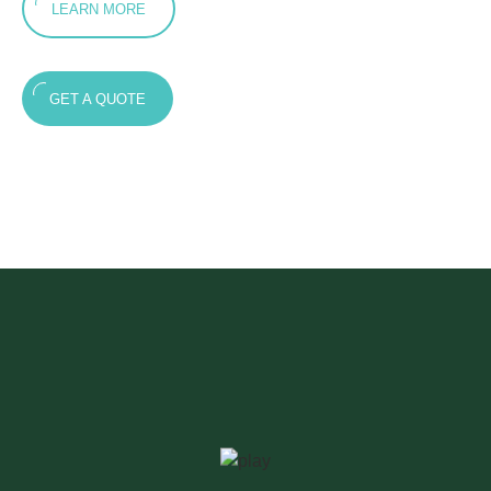
LEARN MORE
GET A QUOTE