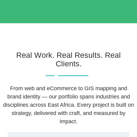
Real Work. Real Results. Real
Clients.
From web and eCommerce to GIS mapping and
brand identity — our portfolio spans industries and
disciplines across East Africa. Every project is built on
strategy, delivered with craft, and measured by
impact.