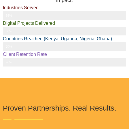
impact.
Industries Served
Industries Served
65%
Digital Projects Delivered
Digital Projects Delivered
90%
Countries Reached (Kenya, Uganda, Nigeria, Ghana)
Countries Reached (Kenya, Uganda, Nigeria, Ghana)
70%
Client Retention Rate
Client Retention Rate
96%
Proven Partnerships. Real Results.