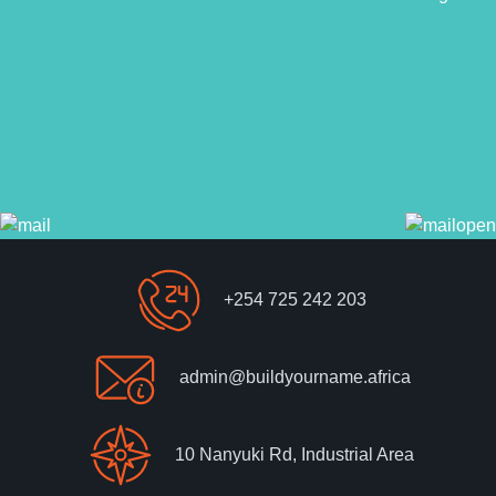
+254 725 242 203
admin@buildyourname.africa
10 Nanyuki Rd, Industrial Area