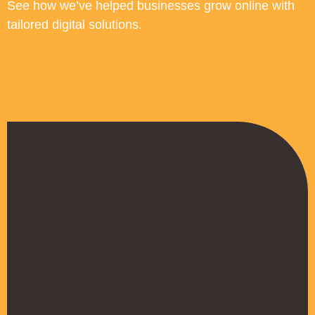
See how we’ve helped businesses grow online with
tailored digital solutions.
“Working with Build Your Name
transformed our online credibility. Our
new website communicates our
expertise clearly, and we've seen a 40%
increase in inquiries from potential
investors within 3 months. The
professional design has also