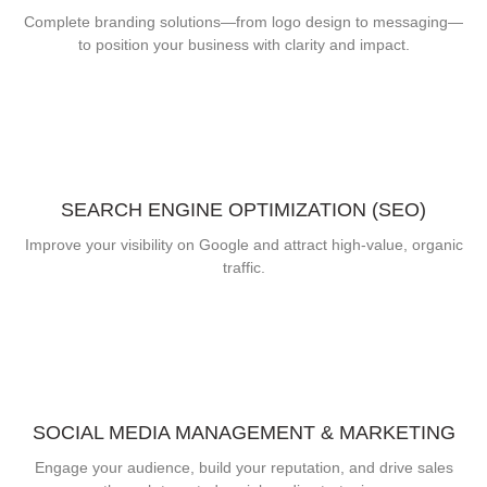
Complete branding solutions—from logo design to messaging—
to position your business with clarity and impact.
SEARCH ENGINE OPTIMIZATION (SEO)
Improve your visibility on Google and attract high-value, organic
traffic.
SOCIAL MEDIA MANAGEMENT & MARKETING
Engage your audience, build your reputation, and drive sales