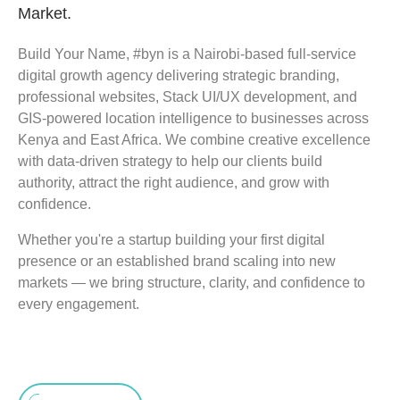
Market.
Build Your Name, #byn is a Nairobi-based full-service
digital growth agency delivering strategic branding,
professional websites, Stack UI/UX development, and
GIS-powered location intelligence to businesses across
Kenya and East Africa. We combine creative excellence
with data-driven strategy to help our clients build
authority, attract the right audience, and grow with
confidence.
Whether you're a startup building your first digital
presence or an established brand scaling into new
markets — we bring structure, clarity, and confidence to
every engagement.