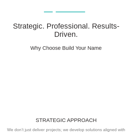
Strategic. Professional. Results-
Driven.
Why Choose Build Your Name
STRATEGIC APPROACH
We don’t just deliver projects; we develop solutions aligned with