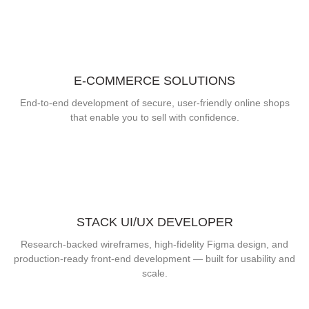
E-COMMERCE SOLUTIONS
End-to-end development of secure, user-friendly online shops
that enable you to sell with confidence.
STACK UI/UX DEVELOPER
Research-backed wireframes, high-fidelity Figma design, and
production-ready front-end development — built for usability and
scale.