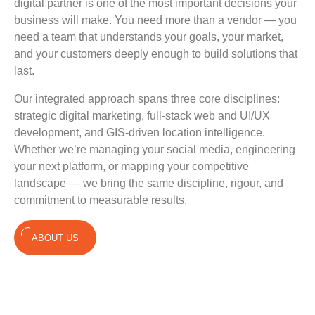
digital partner is one of the most important decisions your
business will make. You need more than a vendor — you
need a team that understands your goals, your market,
and your customers deeply enough to build solutions that
last.
Our integrated approach spans three core disciplines:
strategic digital marketing, full-stack web and UI/UX
development, and GIS-driven location intelligence.
Whether we’re managing your social media, engineering
your next platform, or mapping your competitive
landscape — we bring the same discipline, rigour, and
commitment to measurable results.
ABOUT US