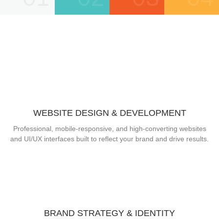
WEBSITE DESIGN & DEVELOPMENT
Professional, mobile-responsive, and high-converting websites
and UI/UX interfaces built to reflect your brand and drive results.
BRAND STRATEGY & IDENTITY