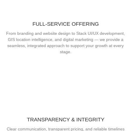
FULL-SERVICE OFFERING
From branding and website design to Stack UI/UX development,
GIS location intelligence, and digital marketing — we provide a
seamless, integrated approach to support your growth at every
stage.
TRANSPARENCY & INTEGRITY
Clear communication, transparent pricing, and reliable timelines