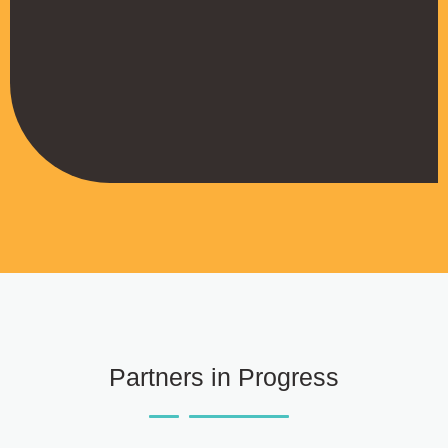
strengthened our brand on LinkedIn,
helping us attract serious partners.”
Joseph Kamau
Managing Director, First Capital Kenya
Partners in Progress