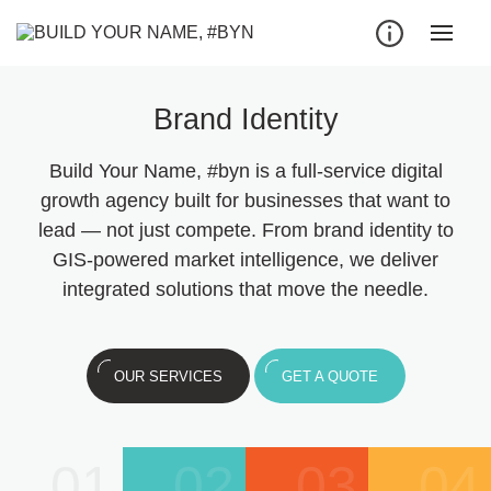
Brand Identity
Build Your Name, #byn is a full-service digital
growth agency built for businesses that want to
lead — not just compete. From brand identity to
GIS-powered market intelligence, we deliver
integrated solutions that move the needle.
OUR SERVICES
GET A QUOTE
01
02
03
04