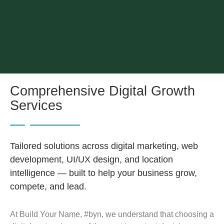
Comprehensive Digital Growth
Services
Tailored solutions across digital marketing, web
development, UI/UX design, and location
intelligence — built to help your business grow,
compete, and lead.
At Build Your Name, #byn, we understand that choosing a