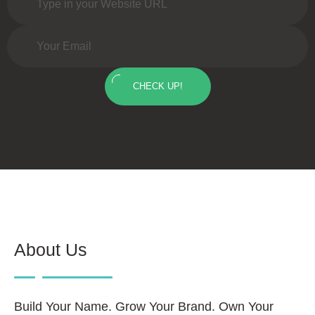
CHECK UP!
About Us
Build Your Name. Grow Your Brand. Own Your