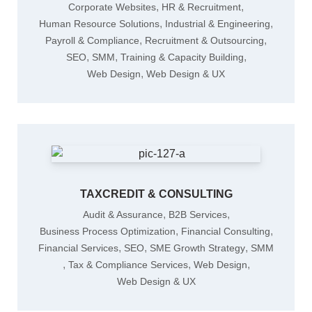
,
,
Corporate Websites
HR & Recruitment
,
,
Human Resource Solutions
Industrial & Engineering
,
,
Payroll & Compliance
Recruitment & Outsourcing
,
,
,
SEO
SMM
Training & Capacity Building
,
Web Design
Web Design & UX
TAXCREDIT & CONSULTING
,
,
Audit & Assurance
B2B Services
,
,
Business Process Optimization
Financial Consulting
,
,
,
Financial Services
SEO
SME Growth Strategy
SMM
,
,
,
Tax & Compliance Services
Web Design
Web Design & UX