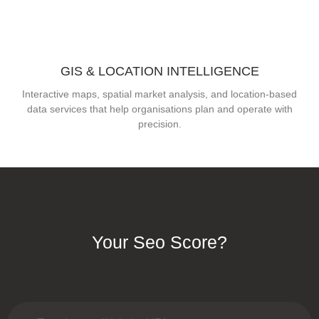
GIS & LOCATION INTELLIGENCE
Interactive maps, spatial market analysis, and location-based
data services that help organisations plan and operate with
precision.
Your Seo Score?