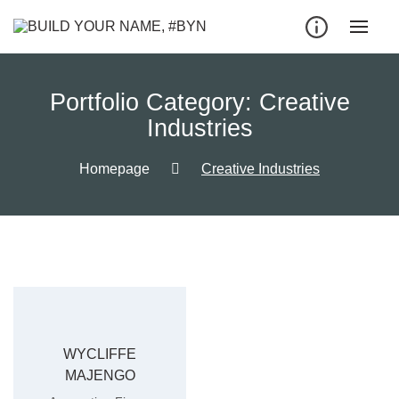
Portfolio Category:
Creative
Industries
Homepage
Creative Industries
WYCLIFFE
MAJENGO