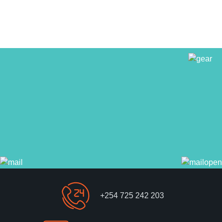
+254 725 242 203