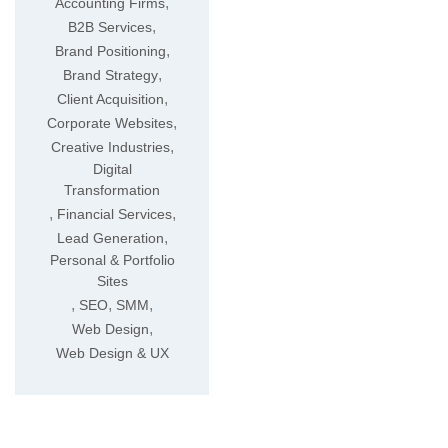
,
Accounting Firms
,
B2B Services
,
Brand Positioning
,
Brand Strategy
,
Client Acquisition
,
Corporate Websites
,
Creative Industries
Digital
Transformation
,
,
Financial Services
,
Lead Generation
Personal & Portfolio
Sites
,
,
,
SEO
SMM
,
Web Design
Web Design & UX