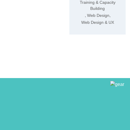
Training & Capacity
Building
,
,
Web Design
Web Design & UX