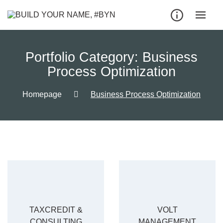
Portfolio Category:
Business
Process Optimization
Homepage
Business Process Optimization
TAXCREDIT &
VOLT
CONSULTING
MANAGEMENT