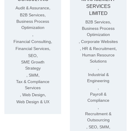
SERVICES
,
Audit & Assurance
LIMITED
,
B2B Services
Business Process
,
B2B Services
Optimization
Business Process
,
Optimization
,
,
Financial Consulting
Corporate Websites
,
,
,
Financial Services
HR & Recruitment
Human Resource
,
SEO
Solutions
SME Growth
,
Strategy
Industrial &
,
,
SMM
Engineering
Tax & Compliance
,
Services
Payroll &
,
,
Web Design
Compliance
Web Design & UX
,
Recruitment &
Outsourcing
,
,
,
SEO
SMM