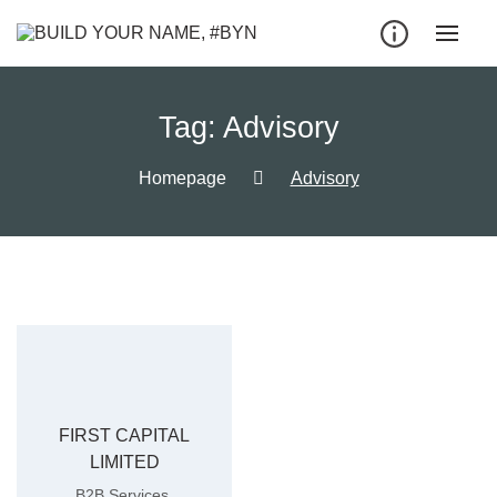
Tag:
Advisory
Homepage
Advisory
FIRST CAPITAL
LIMITED
,
B2B Services