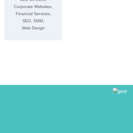
,
Corporate Websites
,
Financial Services
,
,
SEO
SMM
Web Design