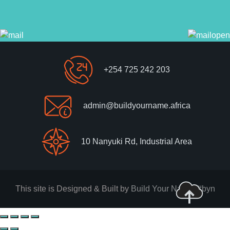
+254 725 242 203
admin@buildyourname.africa
10 Nanyuki Rd, Industrial Area
This site is Designed & Built by
Build Your Name. #byn