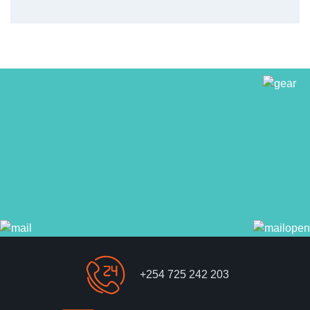
+254 725 242 203