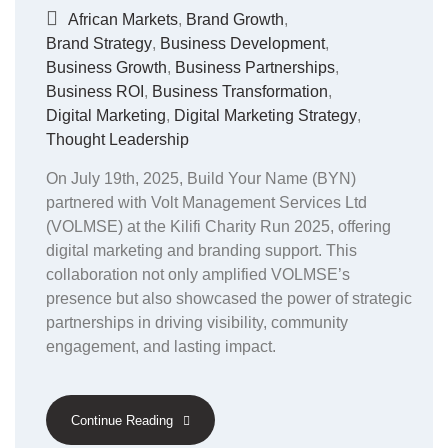
African Markets
,
Brand Growth
,
Brand Strategy
,
Business Development
,
Business Growth
,
Business Partnerships
,
Business ROI
,
Business Transformation
,
Digital Marketing
,
Digital Marketing Strategy
,
Thought Leadership
On July 19th, 2025, Build Your Name (BYN)
partnered with Volt Management Services Ltd
(VOLMSE) at the Kilifi Charity Run 2025, offering
digital marketing and branding support. This
collaboration not only amplified VOLMSE’s
presence but also showcased the power of strategic
partnerships in driving visibility, community
engagement, and lasting impact.
Continue Reading