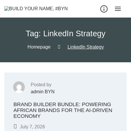
Tag:
LinkedIn Strategy
Homepage
LinkedIn Strategy
Posted by
admin BYN
BRAND BUILDER BUNDLE: POWERING
AFRICAN BRANDS FOR THE AI-DRIVEN
ECONOMY
July 7, 2026