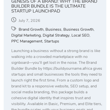
GENESIS OF A BRAND: WHY THE BRAND
BUILDER BUNDLE IS THE ULTIMATE
STARTUP LAUNCHPAD
July 7, 2026
Brand Growth
,
Business
,
Business Growth
,
Digital Marketing
,
Digital Strategy
,
Local SEO
,
PPC Management
,
Startups
Launching a business without a strong brand is like
walking into a crowded marketplace with no
signboard—you’ll get lost in the noise. The Brand
Builder Bundle by https://buildyourname.africa gives
startups and small businesses the tools they need to
launch right the first time. From a custom logo and
brand kit to a responsive website, SEO setup, and
social media branding, this package builds a
cohesive digital identity that inspires trust and
visibility. Available in Basic, Premium, and Elite tiers,
the bundle scales with your business goals and