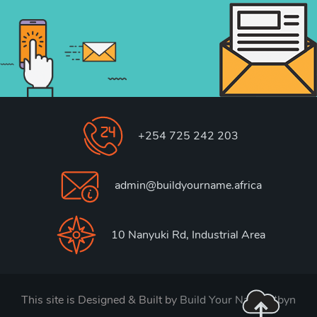
+254 725 242 203
admin@buildyourname.africa
10 Nanyuki Rd, Industrial Area
This site is Designed & Built by
Build Your Name. #byn