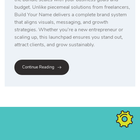
budget. Unlike piecemeal solutions from freelancers,
Build Your Name delivers a complete brand system
that aligns visuals, messaging, and growth
strategies. Whether you’re a new entrepreneur or
scaling up, this launchpad ensures you stand out,
attract clients, and grow sustainably.
Continue Reading