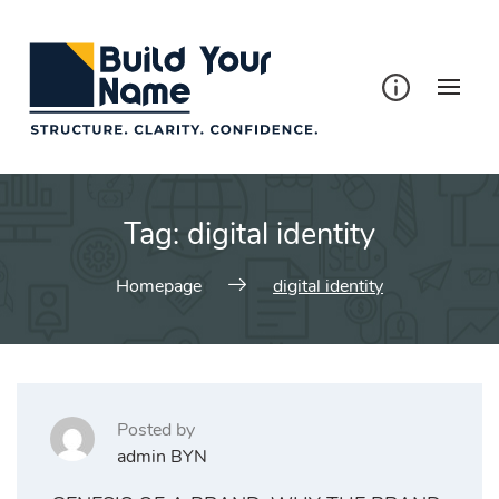
Tag:
digital identity
Homepage
digital identity
Posted by
admin BYN