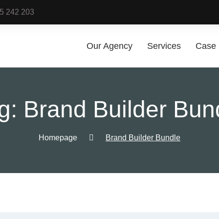
25 242 203
Our Agency
Services
Case 
Digital Mar
g:
Brand Builder Bun
Services
Digital Marketin
Services
Homepage
Brand Builder Bundle
Sponsored Cont
Social Media
Marketing
Google Pay Per 
(PPC) Managem
Shopping Ads