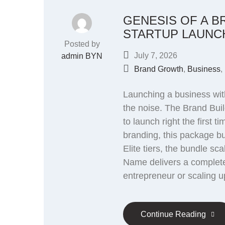
GENESIS OF A B
STARTUP LAUNC
Posted by
July 7, 2026
admin BYN
Brand Growth
,
Business
,
Launching a business with
the noise. The Brand Buil
to launch right the first
branding, this package bui
Elite tiers, the bundle s
Name delivers a complete
entrepreneur or scaling u
Continue Reading