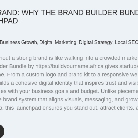
Email marketing
RAND: WHY THE BRAND BUILDER BUND
HPAD
Business Growth
,
Digital Marketing
,
Digital Strategy
,
Local SE
out a strong brand is like walking into a crowded market
der Bundle by https://buildyourname.africa gives startu
 time. From a custom logo and brand kit to a responsive 
lds a cohesive digital identity that inspires trust and visi
cales with your business goals and budget. Unlike pieceme
 brand system that aligns visuals, messaging, and grow
p, this launchpad ensures you stand out, attract clients,