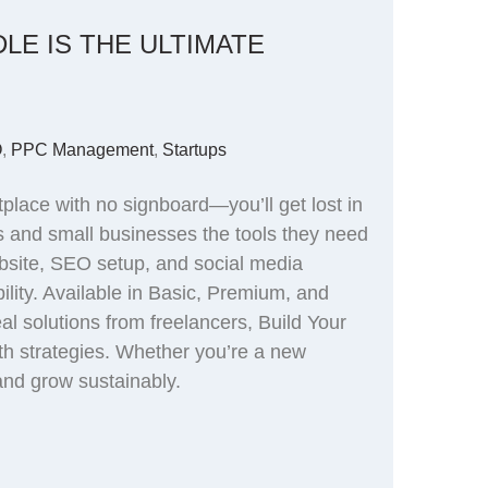
LE IS THE ULTIMATE
O
,
PPC Management
,
Startups
place with no signboard—you’ll get lost in
ps and small businesses the tools they need
website, SEO setup, and social media
bility. Available in Basic, Premium, and
al solutions from freelancers, Build Your
th strategies. Whether you’re a new
 and grow sustainably.