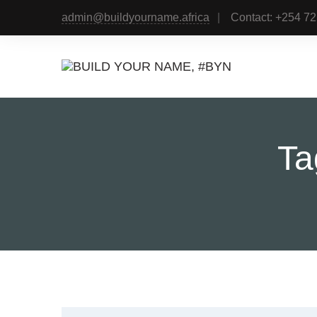
admin@buildyourname.africa
Contact: +254 7
Ta