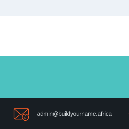
admin@buildyourname.africa