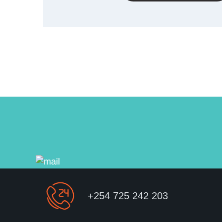
+254 725 242 203