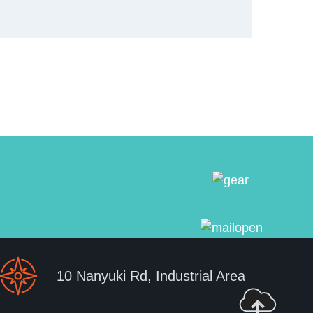
10 Nanyuki Rd, Industrial Area